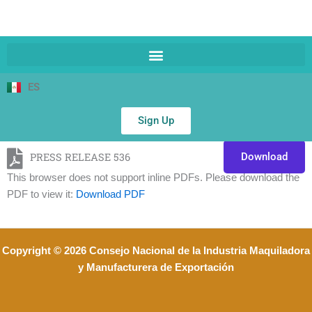
ES
Sign Up
PRESS RELEASE 536
Download
This browser does not support inline PDFs. Please download the
PDF to view it:
Download PDF
Copyright © 2026 Consejo Nacional de la Industria Maquiladora
y Manufacturera de Exportación