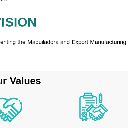
VISION
senting the Maquiladora and Export Manufacturing 
r Values