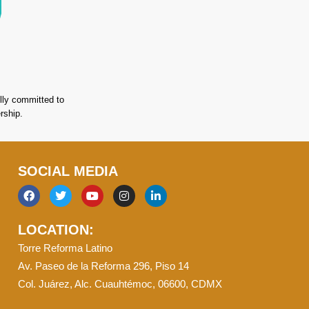
lly committed to
rship.
SOCIAL MEDIA
F
T
Y
I
L
a
w
o
n
i
c
i
u
s
n
LOCATION:
e
t
t
t
k
b
t
u
a
e
Torre Reforma Latino
o
e
b
g
d
o
r
e
r
i
Av. Paseo de la Reforma 296, Piso 14
k
a
n
Col. Juárez, Alc. Cuauhtémoc, 06600, CDMX
m