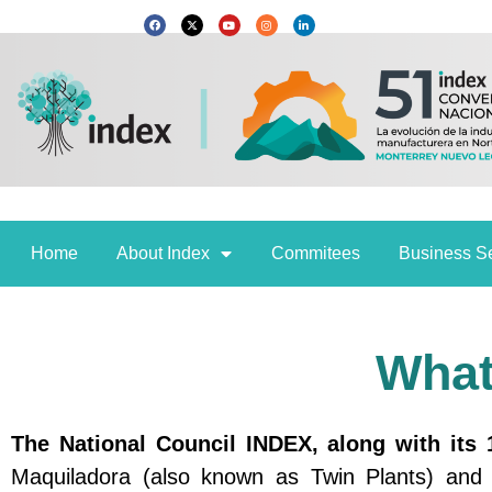
Skip
F
X
Y
I
L
a
-
o
n
i
c
t
u
s
n
to
e
w
t
t
k
b
i
u
a
e
content
o
t
b
g
d
o
t
e
r
i
k
e
a
n
r
m
Home
About Index
Commitees
Business S
What
The National Council INDEX, along with its 
Maquiladora (also known as Twin Plants) and E