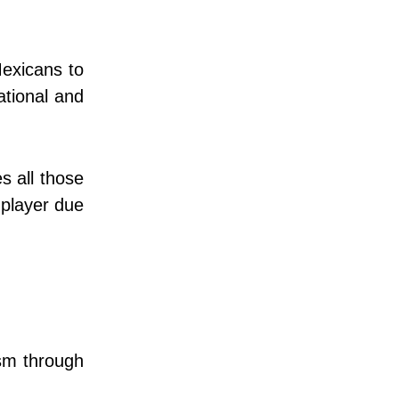
exicans to
ational and
s all those
 player due
ism through