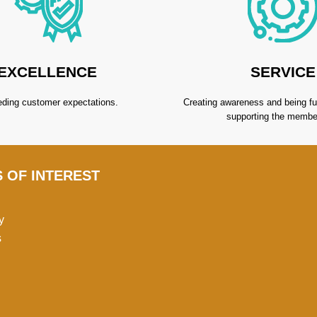
EXCELLENCE
SERVICE
ding customer expectations.
Creating awareness and being fu
supporting the membe
S OF INTEREST
y
s