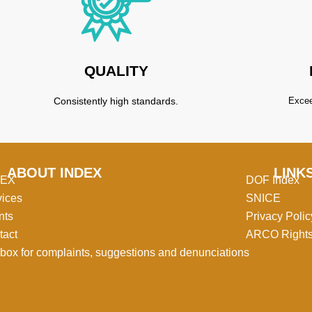
QUALITY
Consistently high standards.
Excee
ABOUT INDEX
LINK
MEX
DOF Index
vices
SNICE
nts
Privacy Polic
tact
ARCO Right
box for complaints, suggestions and denunciations