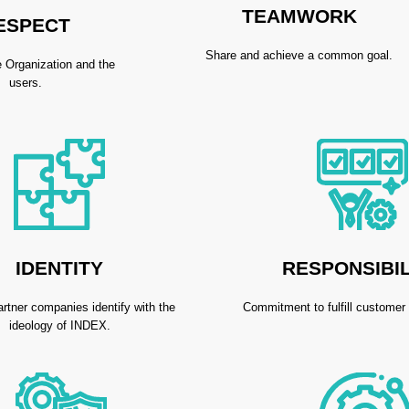
TEAMWORK
ESPECT
Share and achieve a common goal.
 Organization and the
users.
IDENTITY
RESPONSIBIL
artner companies identify with the
Commitment to fulfill customer
ideology of INDEX.