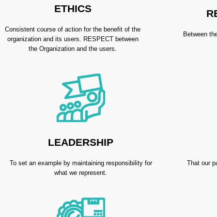
ETHICS
R
Consistent course of action for the benefit of the
Between the
organization and its users. RESPECT between
the Organization and the users.
LEADERSHIP
To set an example by maintaining responsibility for
That our p
what we represent.