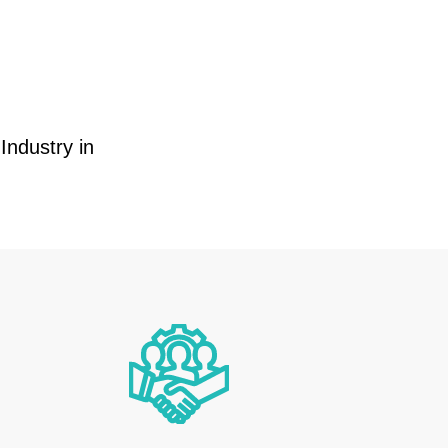
Industry in