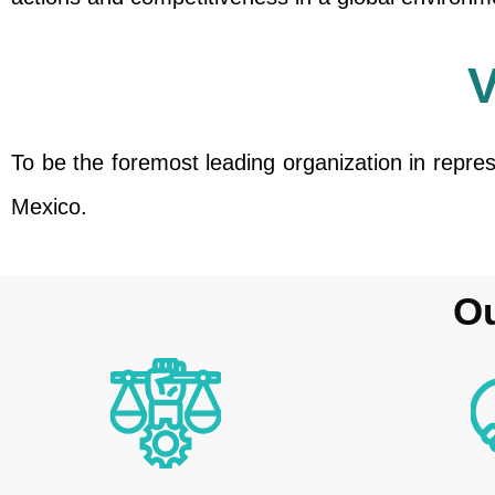
To be the foremost leading organization in repre
Mexico.
Ou