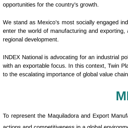
opportunities for the country’s growth.
We stand as Mexico’s most socially engaged ind
enter the world of manufacturing and exporting, a
regional development.
INDEX National is advocating for an industrial p
with an exportable focus. In this context, Twin 
to the escalating importance of global value chai
M
To represent the Maquiladora and Export Manufac
actions and competitiveness in a global environm