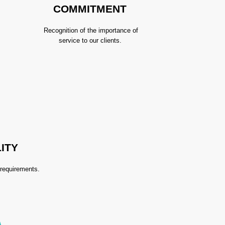
COMMITMENT
Recognition of the importance of
service to our clients.
ITY
 requirements.