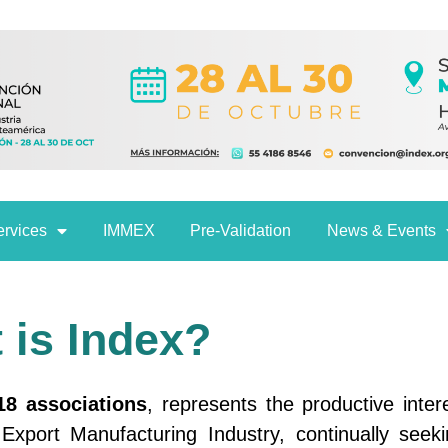
ervices
IMMEX
Pre-Validation
News & Events
 is Index?
18 associations
, represents the productive inter
xport Manufacturing Industry, continually seeki