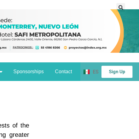
Sign Up
Sponsorships
Contact
ES
ests of the
ng greater