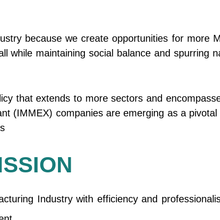
ustry because we create opportunities for more M
ll while maintaining social balance and spurring n
olicy that extends to more sectors and encompasse
Plant (IMMEX) companies are emerging as a pivotal
ns
ISSION
turing Industry with efficiency and professional
ent.