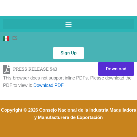
ES
Sign Up
PRESS RELEASE 543
Download
This browser does not support inline PDFs. Please download the
PDF to view it:
Download PDF
Copyright © 2026 Consejo Nacional de la Industria Maquiladora
y Manufacturera de Exportación